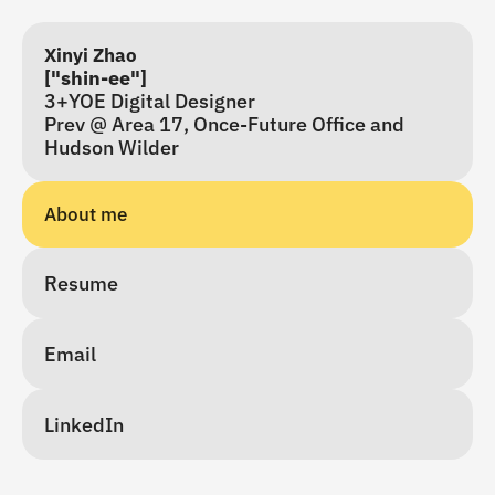
Xinyi Zhao
["shin-ee"]
3+YOE Digital Designer
Prev @ Area 17, Once-Future Office and 
Hudson Wilder
About me 
Resume
Email
LinkedIn