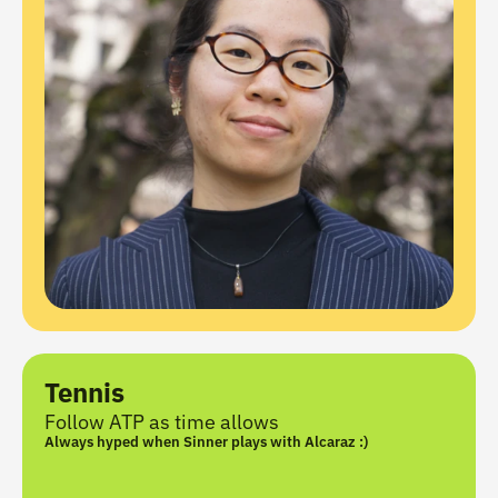
Tennis
Follow ATP as time allows
Always hyped when Sinner plays with Alcaraz :)