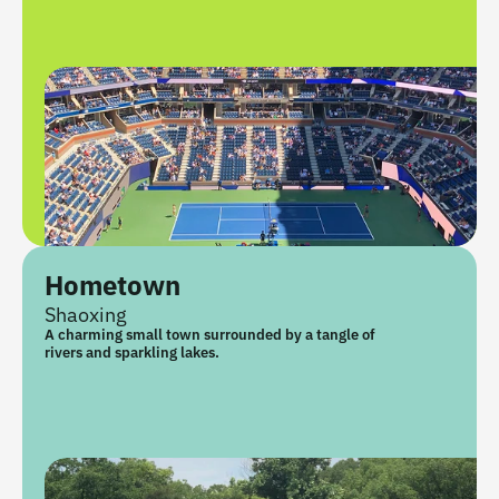
Hometown
Shaoxing
A charming small town surrounded by a tangle of 
rivers and sparkling lakes.