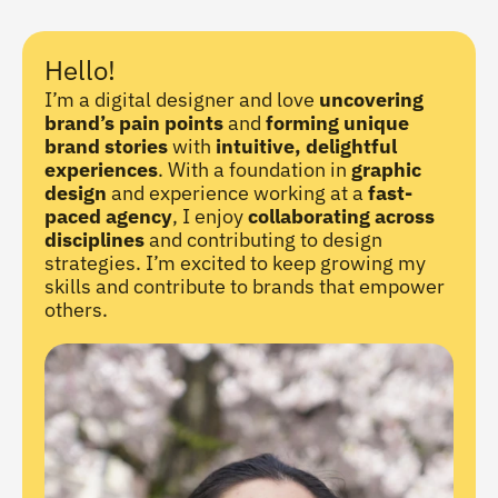
Hello!
I’m a digital designer and love 
uncovering 
brand’s pain points
 and 
forming unique 
brand stories
 with 
intuitive, delightful 
experiences
. With a foundation in 
graphic 
design
 and experience working at a 
fast-
paced agency
, I enjoy 
collaborating across 
disciplines
 and contributing to design 
strategies. I’m excited to keep growing my 
skills and contribute to brands that empower 
others.