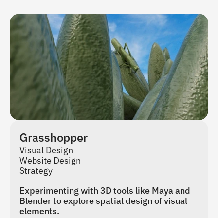
Grasshopper
Visual Design
Website Design
Strategy
Experimenting with 3D tools like Maya and 
Blender to explore spatial design of visual 
elements.