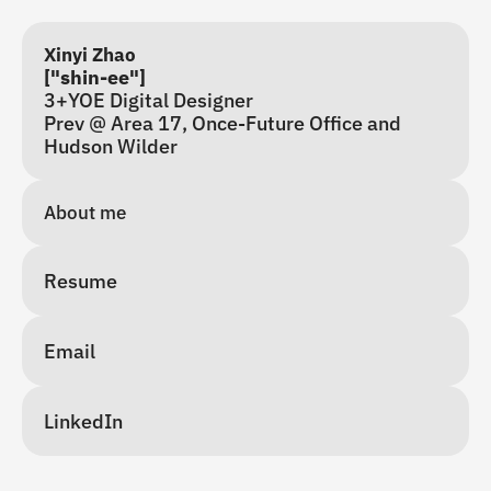
Xinyi Zhao
["shin-ee"]
3+YOE Digital Designer
Prev @ Area 17, Once-Future Office and 
Hudson Wilder
About me 
Resume
Email
LinkedIn