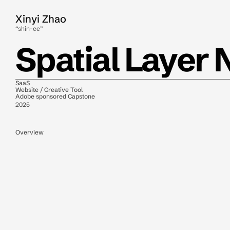
Xinyi Zhao
“shin-ee”
Spatial Layer 
SaaS
Website / Creative Tool
Adobe sponsored Capstone
2025
Overview