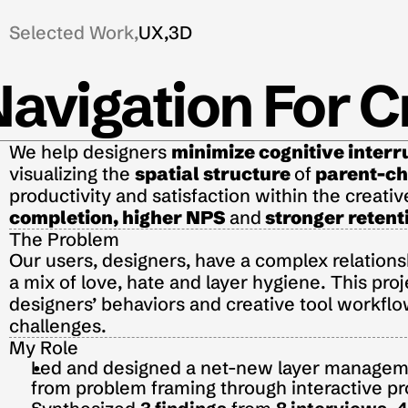
Selected Work,
UX,
3D
Navigation For C
We help designers 
minimize cognitive interr
visualizing the 
spatial structure
of
parent-chi
productivity and satisfaction within the creativ
completion
,
 higher NPS
and
stronger retent
The Problem
Our users, designers, have a complex relationsh
a mix of love, hate and layer hygiene. This proj
designers’ behaviors and creative tool workflow
challenges.
My Role
Led and designed a net-new layer managemen
from problem framing through interactive pr