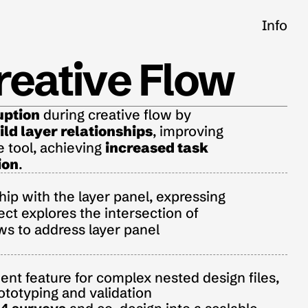
Info
reative Flow
uption
 during creative flow by 
ld layer relationships
, improving 
e tool, achieving 
increased task 
ion
.
ip with the layer panel, expressing 
ect explores the intersection of 
s to address layer panel 
t feature for complex nested design files, 
ototyping and validation