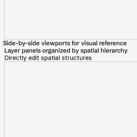
Side-by-side viewports for visual reference
Layer panels organized by spatial hierarchy
Directly edit spatial structures