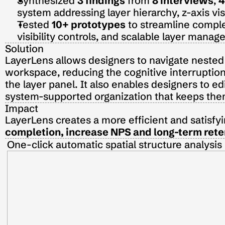
Synthesized 
3 findings
 from 
8 interviews
, 
4
system addressing layer hierarchy, z-axis vi
Tested 
10+ prototypes
 to streamline comple
visibility controls, and scalable layer man
Solution
LayerLens allows designers to navigate nested l
workspace, reducing the cognitive interruption
the layer panel. It also enables designers to edi
system-supported organization that keeps them 
Impact
LayerLens creates a more efficient and satisfy
completion, increase NPS and long-term rete
One-click automatic spatial structure analysis