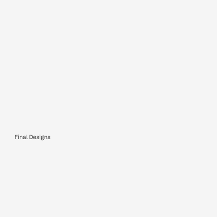
Final Designs