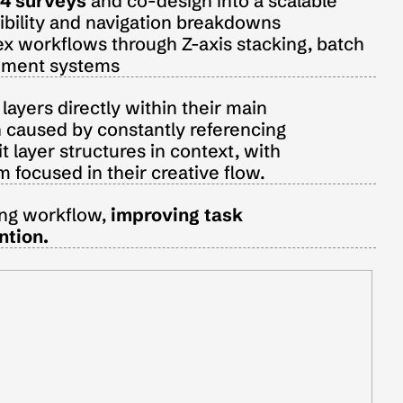
4 surveys
 and co-design into a scalable 
sibility and navigation breakdowns
x workflows through Z-axis stacking, batch 
agement systems
ayers directly within their main 
 caused by constantly referencing 
t layer structures in context, with 
focused in their creative flow.
ing workflow, 
improving
task 
ntion.