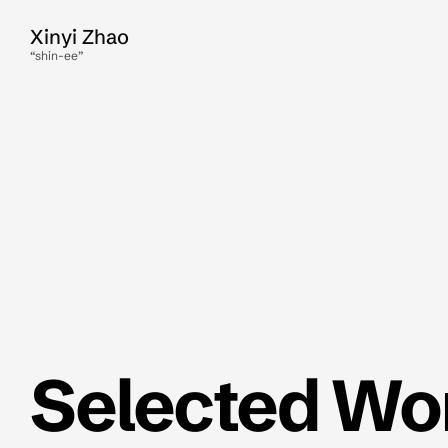
Xinyi Zhao
“shin-ee”
Selected Wo