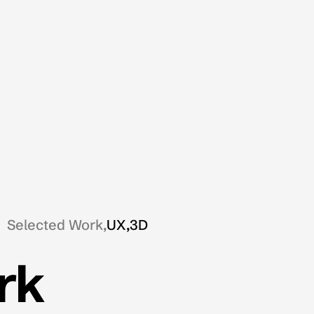
Selected Work,
UX,
3D
rk