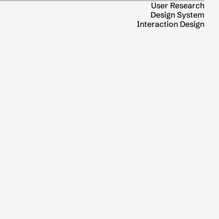
User Research
Design System
Interaction Design
0 to 1 Product Thinking
Agentic experience
UX Research
Coming Soon
0 to 1 Product Thinking
UI & UX
Top
2026 🐎