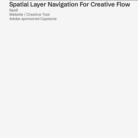
Spatial Layer Navigation For Creative Flow
SaaS
Website / Creative Tool
Adobe sponsored Capstone
Action Planning For Multi-Passionates
SaaS
Mobile
Productivity Tool
Student Data Onboarding For College 
Readiness
SaaS
Mobile & Website
Dashboard
3D playground