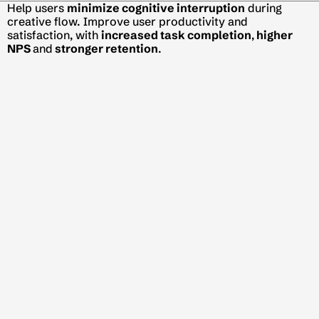
Help users 
minimize cognitive interruption
 during 
creative flow. Improve user productivity and 
satisfaction, with 
increased task completion
,
 higher 
NPS 
and
 stronger retention
.
Help multi-passionates break down ideas, prioritize 
tasks, and 
turn curiosity into structured execution
, 
driving 
strong adoption
 and 
increased retention
.
Help students navigate college options and make sense 
of their academic performance through 
data-driven 
insights
 and 
mentorship support
, increasing 
mentorship demand 
conversion
 and app 
retention
.
Get in Touch